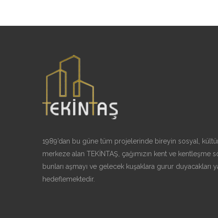
1989’dan bu güne tüm projelerinde bireyin sosyal, kültür
merkeze alan TEKİNTAŞ, çağımızın kent ve kentleşme so
bunları aşmayı ve gelecek kuşaklara gurur duyacakları y
hedeflemektedir.