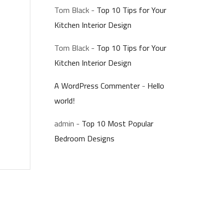
Tom Black
-
Top 10 Tips for Your
Kitchen Interior Design
Tom Black
-
Top 10 Tips for Your
Kitchen Interior Design
A WordPress Commenter
-
Hello
world!
admin
-
Top 10 Most Popular
Bedroom Designs