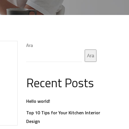
Ara
Ara
Recent Posts
Hello world!
Top 10 Tips for Your Kitchen Interior
Design