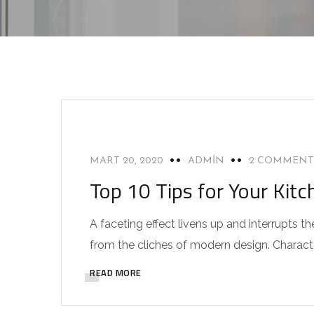
INTERIOR
MART 20, 2020
ADMIN
2 COMMENT
Top 10 Tips for Your Kitc
A faceting effect livens up and interrupts
from the cliches of modern design. Characteri
READ MORE