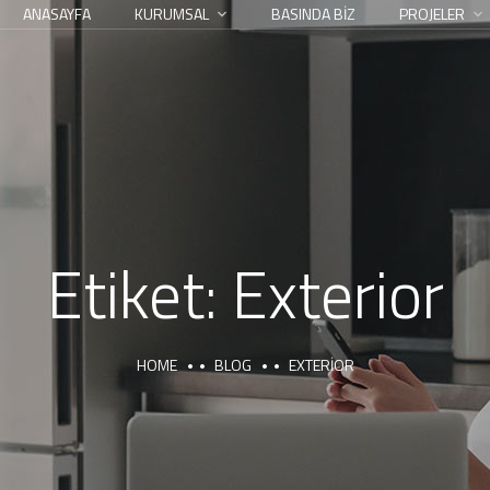
ANASAYFA
KURUMSAL
BASINDA BİZ
PROJELER
Etiket:
Exterior
HOME
BLOG
EXTERIOR