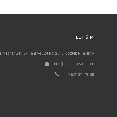
İLETİŞİM
a Mazhar Bey Sk. Fahriye Apt No 2 / 6 Göztepe Kadıköy
info@tekintasinsaat.com
+90 532 321 05 39