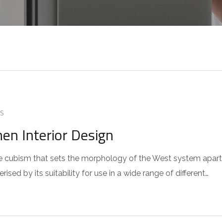
S
hen Interior Design
 the cubism that sets the morphology of the West system apart
sed by its suitability for use in a wide range of different…