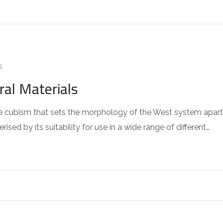
S
ral Materials
 the cubism that sets the morphology of the West system apart
sed by its suitability for use in a wide range of different…