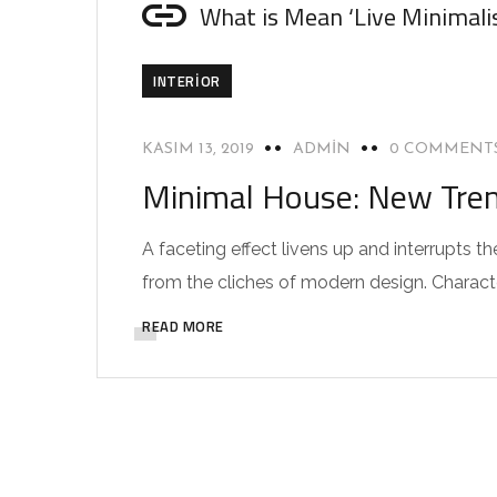
What is Mean ‘Live Minimali
INTERIOR
KASIM 13, 2019
ADMIN
0 COMMENT
Minimal House: New Trend
A faceting effect livens up and interrupts
from the cliches of modern design. Characteri
READ MORE