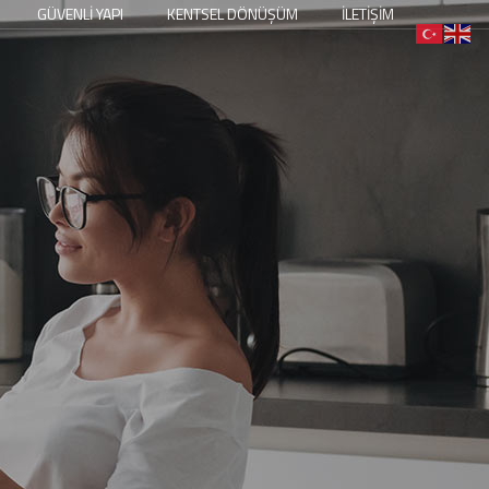
GÜVENLİ YAPI
KENTSEL DÖNÜŞÜM
İLETİŞİM