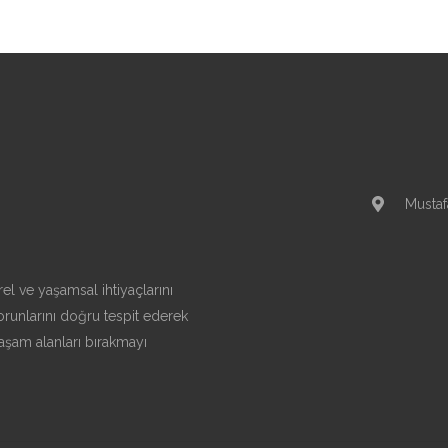
Mustaf
el ve yaşamsal ihtiyaçlarını
runlarını doğru tespit ederek
aşam alanları bırakmayı