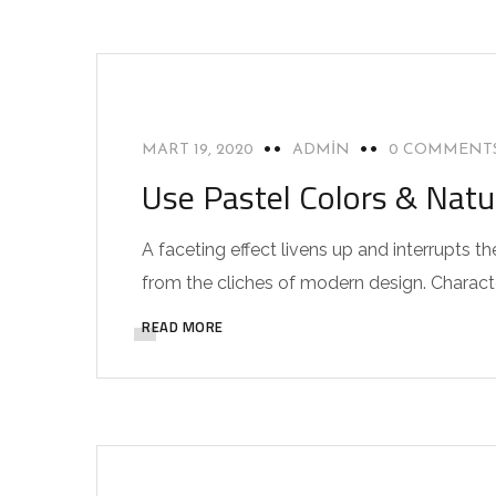
INTERIOR
MART 19, 2020
ADMIN
0 COMMENT
Use Pastel Colors & Natu
A faceting effect livens up and interrupts
from the cliches of modern design. Characteri
READ MORE