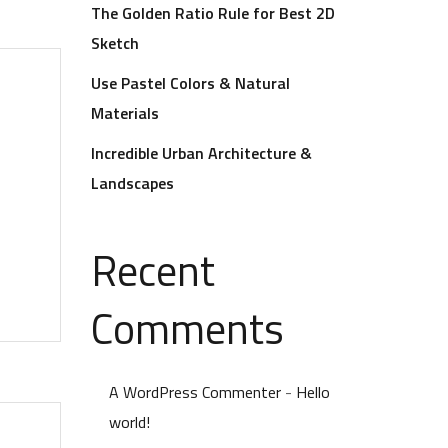
The Golden Ratio Rule for Best 2D
Sketch
Use Pastel Colors & Natural
Materials
Incredible Urban Architecture &
Landscapes
Recent
Comments
A WordPress Commenter
-
Hello
world!