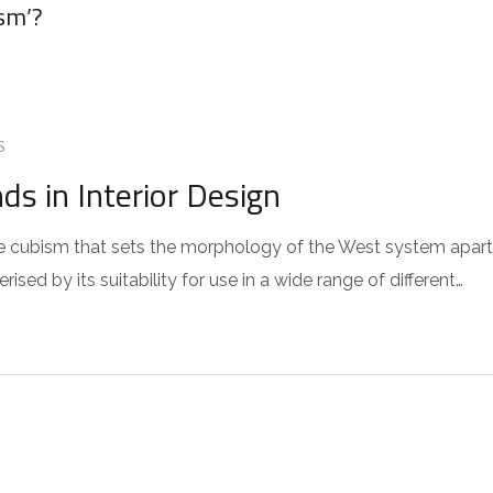
sm’?
S
s in Interior Design
 the cubism that sets the morphology of the West system apart
sed by its suitability for use in a wide range of different…